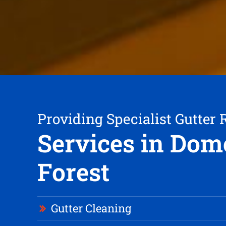
Providing Specialist Gutter 
Services in Dom
Forest
Gutter Cleaning