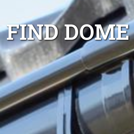
FIND DOME