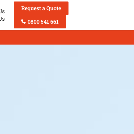
Request a Quote
Us
Us
0800 541 661