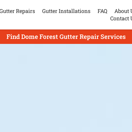
Gutter Repairs
Gutter Installations
FAQ
About 
Contact 
Find Dome Forest Gutter Repair Services