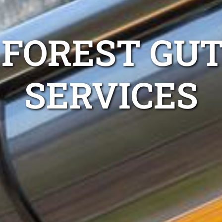
 FOREST GUT
SERVICES