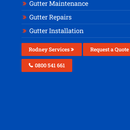
Gutter Maintenance
Gutter Repairs
Gutter Installation
Rodney Services
Request a Quote
0800 541 661