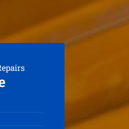
Repairs
e