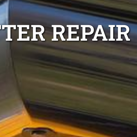
TER REPAIR