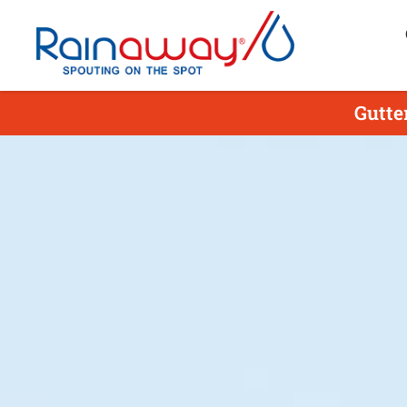
Gutte