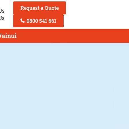
Request a Quote
Us
Us
0800 541 661
Wainui