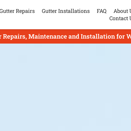
Gutter Repairs
Gutter Installations
FAQ
About 
Contact 
r Repairs, Maintenance and Installation for 