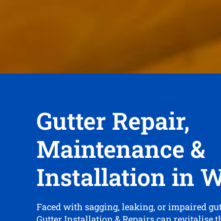
Gutter Repair,
Maintenance &
Installation in 
Faced with sagging, leaking, or impaired gu
Gutter Installation & Repairs can revitalise 