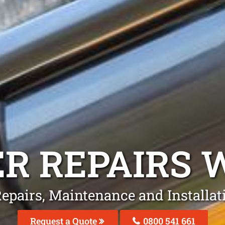
R REPAIRS
W
Repairs, Maintenance and Installa
Request a Quote
0800 541 661