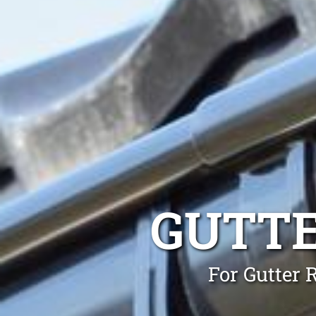
GUTTE
For Gutter 