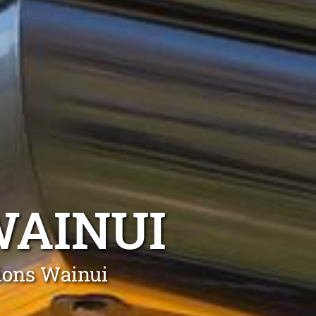
AINUI
tions Wainui