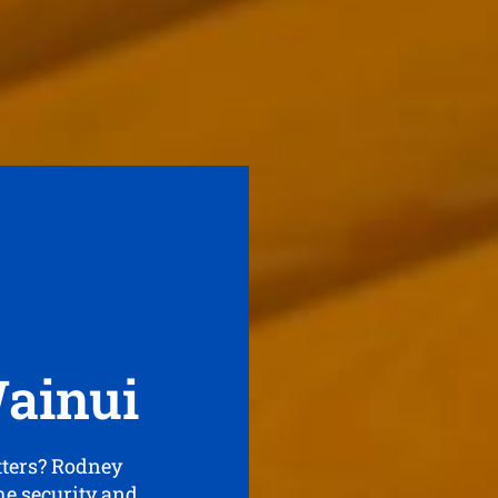
Wainui
tters? Rodney
the security and